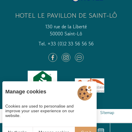
HOTEL LE PAVILLON DE SAINT-LÔ
130 rue de la Liberté
50000 Saint-Lô
Tel. +33 (0)2 33 56 56 56
Manage cookies
Cookies are used to personalise and
improve your user experience on our
Cookies gestion
Legal mentions
GTCS
Sitemap
website.
© 2021
Juliana