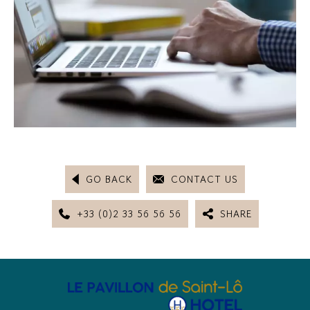
GO BACK
CONTACT US
+33 (0)2 33 56 56 56
SHARE