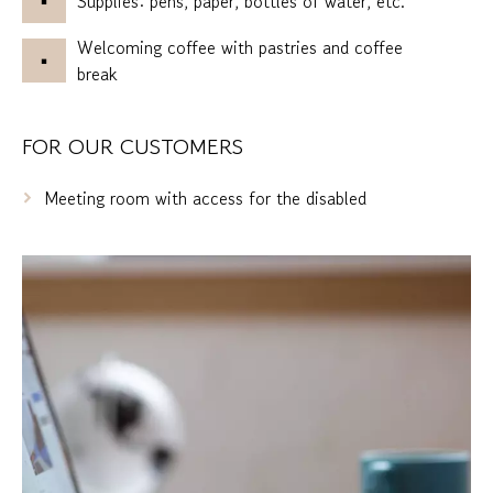
Supplies: pens, paper, bottles of water, etc.
Welcoming coffee with pastries and coffee
break
FOR OUR CUSTOMERS
Meeting room with access for the disabled