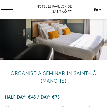
HOTEL LE PAVILLON DE
En
SAINT-LÔ
ORGANISE A SEMINAR IN SAINT-LÔ
(MANCHE)
HALF DAY: €45 / DAY: €75