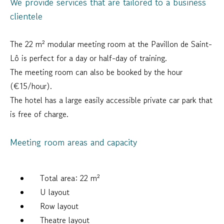
We provide services that are tailored to a business
clientele
The 22 m² modular meeting room at the Pavillon de Saint-
Lô is perfect for a day or half-day of training.
The meeting room can also be booked by the hour
(€15/hour).
The hotel has a large easily accessible private car park that
is free of charge.
Meeting room areas and capacity
Total area: 22 m²
U layout
Row layout
Theatre layout