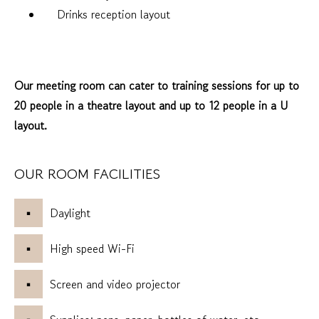
Drinks reception layout
Our meeting room can cater to training sessions for up to
20 people in a theatre layout and up to 12 people in a U
layout.
OUR ROOM FACILITIES
Daylight
High speed Wi-Fi
Screen and video projector