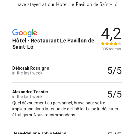
have stayed at our Hotel Le Pavillon de Saint-Lô
4,2
Hôtel - Restaurant Le Pavillon de
Saint-Lô
335 reviews
5/5
Déborah Rossignol
in the last week
5/5
Alexandre Tessier
in the last week
Quel dévouement du personnel, bravo pour votre
implication dans la tenue de cet hôtel. Le petit déjeuner
était garni. Nous recommandons.
Jean-Philippe Joblot-Gény