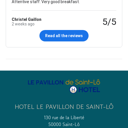
Attentive staff. Very good breakfast.
5/5
Christel Gaillon
2 weeks ago
Read all the reviews
HOTEL LE PAVILLON DE SAINT-LÔ
130 rue de la Liberté
50000 Saint-Lô