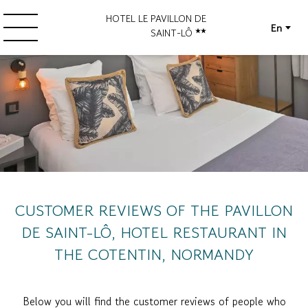
HOTEL LE PAVILLON DE
En
SAINT-LÔ
CUSTOMER REVIEWS OF THE PAVILLON
DE SAINT-LÔ, HOTEL RESTAURANT IN
THE COTENTIN, NORMANDY
Below you will find the customer reviews of people who