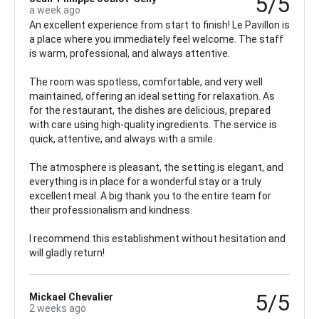
5/5
a week ago
An excellent experience from start to finish! Le Pavillon is
a place where you immediately feel welcome. The staff
is warm, professional, and always attentive.
The room was spotless, comfortable, and very well
maintained, offering an ideal setting for relaxation. As
for the restaurant, the dishes are delicious, prepared
with care using high-quality ingredients. The service is
quick, attentive, and always with a smile.
The atmosphere is pleasant, the setting is elegant, and
everything is in place for a wonderful stay or a truly
excellent meal. A big thank you to the entire team for
their professionalism and kindness.
I recommend this establishment without hesitation and
will gladly return!
5/5
Mickael Chevalier
2 weeks ago