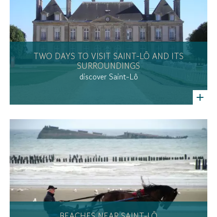
TWO DAYS TO VISIT SAINT-LÔ AND ITS
SURROUNDINGS
discover Saint-Lô
BEACHES NEAR SAINT-LÔ