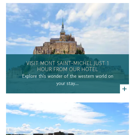
VISIT MONT SAINT-MICHEL JUST 1
HOUR FROM OUR HOTEL
Explore this wonder of the western world on
your stay...