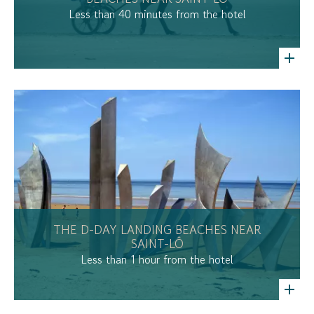
Less than 40 minutes from the hotel
THE D-DAY LANDING BEACHES NEAR
SAINT-LÔ
Less than 1 hour from the hotel