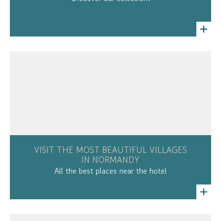
VISIT THE MOST BEAUTIFUL VILLAGES
IN NORMANDY
All the best places near the hotel