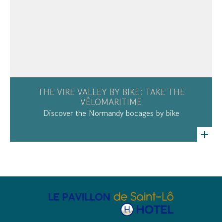
THE VIRE VALLEY BY BIKE: TAKE THE
VÉLOMARITIME
Discover the Normandy bocages by bike