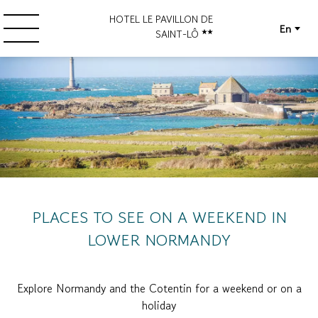
HOTEL LE PAVILLON DE
En
SAINT-LÔ
PLACES TO SEE ON A WEEKEND IN
LOWER NORMANDY
Explore Normandy and the Cotentin for a weekend or on a
holiday