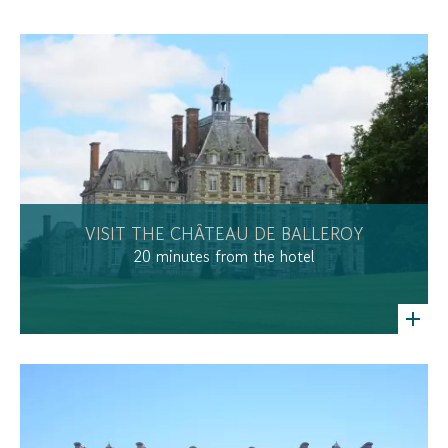
VISIT THE CHÂTEAU DE BALLEROY
20 minutes from the hotel