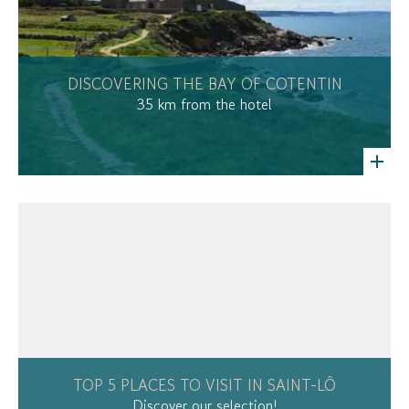
DISCOVERING THE BAY OF COTENTIN
35 km from the hotel
TOP 5 PLACES TO VISIT IN SAINT-LÔ
Discover our selection!