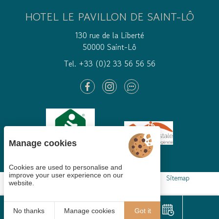
HOTEL LE PAVILLON DE SAINT-LÔ
130 rue de la Liberté
50000 Saint-Lô
Tel. +33 (0)2 33 56 56 56
Manage cookies
Cookies are used to personalise and
improve your user experience on our
Cookies gestion
Legal mentions
GTCS
Sitemap
website.
© 2021
Juliana
No thanks
Manage cookies
Got it