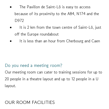
The Pavillon de Saint-Lô is easy to access
because of its proximity to the A84, N174 and the
D972
It is 2 km from the town centre of Saint-Lô, just
off the Europe roundabout
It is less than an hour from Cherbourg and Caen
Do you need a meeting room?
Our meeting room can cater to training sessions for up to
20 people in a theatre layout and up to 12 people in a U
layout.
OUR ROOM FACILITIES