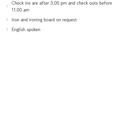
Check ins are after 3.00 pm and check outs before
11.00 am
Iron and ironing board on request
English spoken