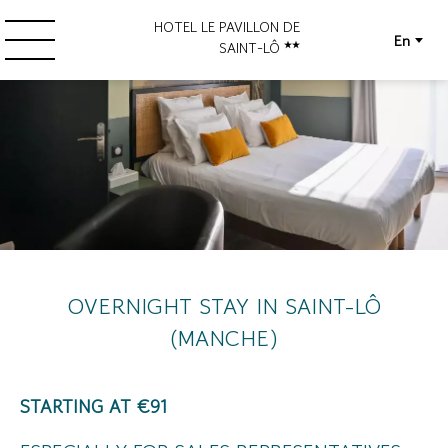
HOTEL LE PAVILLON DE
En
SAINT-LÔ
OVERNIGHT STAY IN SAINT-LÔ
(MANCHE)
STARTING AT €91