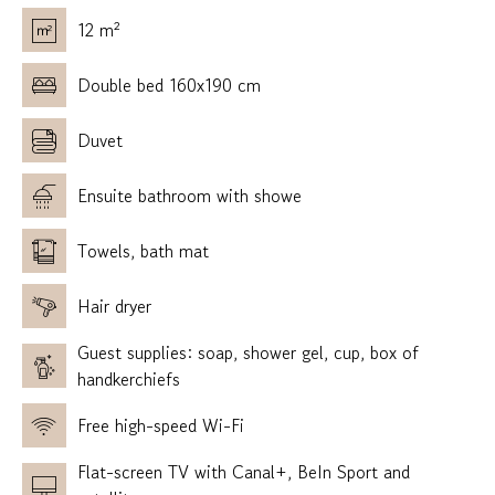
12 m²
Double bed 160x190 cm
Duvet
Ensuite bathroom with showe
Towels, bath mat
Hair dryer
Guest supplies: soap, shower gel, cup, box of
handkerchiefs
Free high-speed Wi-Fi
Flat-screen TV with Canal+, BeIn Sport and