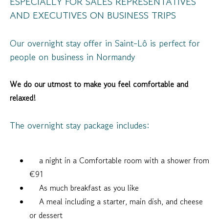
ESPECIALLY FOR SALES REPRESENTATIVES
AND EXECUTIVES ON BUSINESS TRIPS
Our overnight stay offer in Saint-Lô is perfect for
people on business in Normandy
We do our utmost to make you feel comfortable and
relaxed!
The overnight stay package includes:
a night in a Comfortable room with a shower from
€91
As much breakfast as you like
A meal including a starter, main dish, and cheese
or dessert