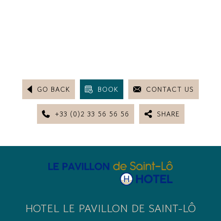
GO BACK
BOOK
CONTACT US
+33 (0)2 33 56 56 56
SHARE
HOTEL LE PAVILLON DE SAINT-LÔ