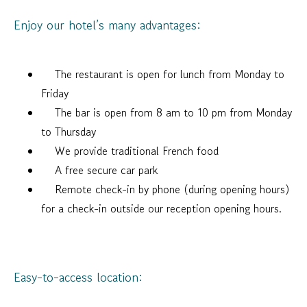
Enjoy our hotel’s many advantages:
The restaurant is open for lunch from Monday to
Friday
The bar is open from 8 am to 10 pm from Monday
to Thursday
We provide traditional French food
A free secure car park
Remote check-in by phone (during opening hours)
for a check-in outside our reception opening hours.
Easy-to-access location: