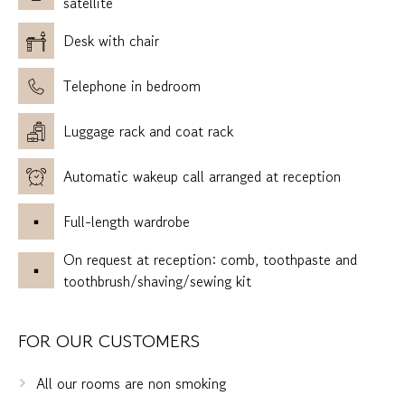
satellite
Desk with chair
Telephone in bedroom
Luggage rack and coat rack
Automatic wakeup call arranged at reception
Full-length wardrobe
On request at reception: comb, toothpaste and
toothbrush/shaving/sewing kit
FOR OUR CUSTOMERS
All our rooms are non smoking